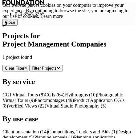
Our website places cookies on your computer to improve your
experience. By continuing to browse the site, you are agreeing to
020 8549 3355
our use of cookies.
Learn more
Close
Projects for
Project Management Companies
1 project found
Clear Filter
Filter Projects
By service
CGI Virtual Tours (8)
CGI
s
(64)
Flythroughs (10)
Photographic
Virtual Tours (9)
Photomontages (49)
Product Application
CGI
s
(8)
Verified Views (22)
Virtual Studio Photography (5)
By use case
Client presentation (14)
Competitions, Tenders and Bids (1)
Design
development (5)
Planning appeals (1)
Planning applications