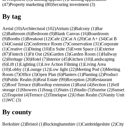
(47)
Property marketing (80)
Securing investment (3)
By tag
Aerial (10)
Architectural (102)
Atrium (2)
Balcony (1)
Bar
(2)
Bathroom (6)
Bedroom (9)
Blank Canvas (16)
Boardroom
(9)
Booths (1)
Breakout (12)
Cafe (2)
Cat A (20)
Cat A+ (34)
Cat B
(34)
Coastal (2)
Conference Room (7)
Conservation (31)
Corporate
(1)
Creative (1)
Dining (10)
En Suite (5)
Event Space (1)
Exterior
(87)
Fintech (1)
Fit Out (26)
Garden (3)
Garden Room (1)
Hallway
(2)
Heritage (30)
Hotel (7)
Interior (45)
Kitchen (10)
Landscaping
(6)
Lift (1)
Lighting (1)
Live Action Filming (1)
Living Area
(10)
Lobby (1)
Lounge (12)
Low light (22)
Meeting Pod (3)
Meeting
Room (7)
Office (3)
Open Plan (6)
Planters (1)
Planting (2)
Product
(9)
Public Realm (6)
Real Estate (99)
Reception (26)
Restaurant
(2)
Roof Terrace (6)
Rooftop extension (1)
Rural (4)
Section (1)
Self
storage (1)
Showers (1)
Snug (1)
Stairs (1)
Studio (5)
Sunrise (2)
Sunset
(2)
Teapoint (4)
Terrace (2)
Timelapse (2)
Urban Realm (5)
Vanity Unit
(1)
WC (3)
By county
Berkshire (2)
Bristol (1)
Buckinghamshire (1)
Cambridgeshire (2)
City