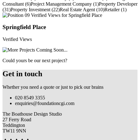
Consultant (6)
Project Management Company (1)
Property Developer
(31)
Property Investment (22)
Real Estate Agent (10)
Retailer (1)
Springfield Place
Verified Views
Could yours be our next project?
Get in touch
Whether you need a quote or just to pick our brains
020 8549 3355
enquiries@foundationcgi.com
The Boathouse Design Studio
27 Ferry Road
Teddington
TW11 9NN