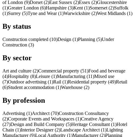
of London (9)
Dorset (2)
East Sussex (2)
Essex (2)
Gloucestershire
(1)
Greater London (6)
Hampshire (3)
Kent (1)
Somerset (2)
Suffolk
(1)
Surrey (5)
Tyne and Wear (1)
Warwickshire (2)
West Midlands (1)
By status
Construction completed (10)
Design (1)
Planning (5)
Under
Construction (3)
By sector
Art and culture (2)
Commercial property (51)
Food and beverage
(4)
Hospitality (8)
Leisure (1)
Manufacturing (11)
Mixed use
(7)
Outdoor advertising (1)
Rail (1)
Residential property (49)
Retail
(6)
Student accommodation (1)
Warehouse (2)
By profession
Advertising (1)
Architect (70)
Construction Consultancy
(2)
Corporate Events and Workspaces (1)
Creative Agency
(27)
Design and Build Company (5)
Heritage Consultant (1)
Hotel
Chain (1)
Interior Designer (2)
Landscape Architect (1)
Lighting
Manufacturer (9)
Local Authority (1)
Manufacturer (2)
Planning