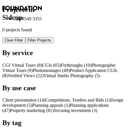
Projects in
Sidcup
020 8549 3355
0 projects found
Clear Filter
Filter Projects
By service
CGI Virtual Tours (8)
CGI
s
(65)
Flythroughs (10)
Photographic
Virtual Tours (9)
Photomontages (49)
Product Application
CGI
s
(8)
Verified Views (22)
Virtual Studio Photography (5)
By use case
Client presentation (14)
Competitions, Tenders and Bids (1)
Design
development (5)
Planning appeals (1)
Planning applications
(47)
Property marketing (81)
Securing investment (3)
By tag