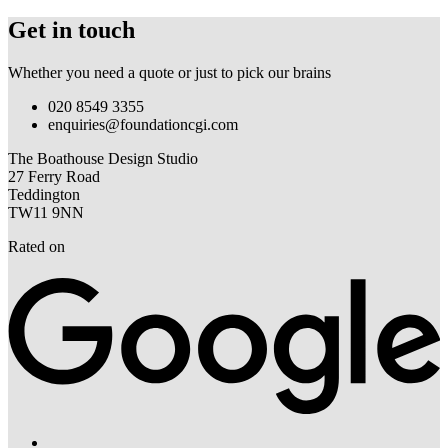
Get in touch
Whether you need a quote or just to pick our brains
020 8549 3355
enquiries@foundationcgi.com
The Boathouse Design Studio
27 Ferry Road
Teddington
TW11 9NN
Rated on