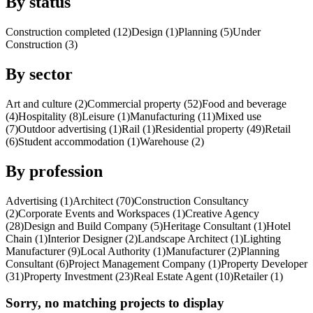
By status
Construction completed (12)
Design (1)
Planning (5)
Under
Construction (3)
By sector
Art and culture (2)
Commercial property (52)
Food and beverage
(4)
Hospitality (8)
Leisure (1)
Manufacturing (11)
Mixed use
(7)
Outdoor advertising (1)
Rail (1)
Residential property (49)
Retail
(6)
Student accommodation (1)
Warehouse (2)
By profession
Advertising (1)
Architect (70)
Construction Consultancy
(2)
Corporate Events and Workspaces (1)
Creative Agency
(28)
Design and Build Company (5)
Heritage Consultant (1)
Hotel
Chain (1)
Interior Designer (2)
Landscape Architect (1)
Lighting
Manufacturer (9)
Local Authority (1)
Manufacturer (2)
Planning
Consultant (6)
Project Management Company (1)
Property Developer
(31)
Property Investment (23)
Real Estate Agent (10)
Retailer (1)
Sorry, no matching projects to display