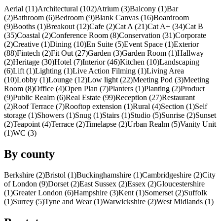
Aerial (11)
Architectural (102)
Atrium (3)
Balcony (1)
Bar
(2)
Bathroom (6)
Bedroom (9)
Blank Canvas (16)
Boardroom
(9)
Booths (1)
Breakout (12)
Cafe (2)
Cat A (21)
Cat A+ (34)
Cat B
(35)
Coastal (2)
Conference Room (8)
Conservation (31)
Corporate
(2)
Creative (1)
Dining (10)
En Suite (5)
Event Space (1)
Exterior
(88)
Fintech (2)
Fit Out (27)
Garden (3)
Garden Room (1)
Hallway
(2)
Heritage (30)
Hotel (7)
Interior (46)
Kitchen (10)
Landscaping
(6)
Lift (1)
Lighting (1)
Live Action Filming (1)
Living Area
(10)
Lobby (1)
Lounge (12)
Low light (22)
Meeting Pod (3)
Meeting
Room (8)
Office (4)
Open Plan (7)
Planters (1)
Planting (2)
Product
(9)
Public Realm (6)
Real Estate (99)
Reception (27)
Restaurant
(2)
Roof Terrace (7)
Rooftop extension (1)
Rural (4)
Section (1)
Self
storage (1)
Showers (1)
Snug (1)
Stairs (1)
Studio (5)
Sunrise (2)
Sunset
(2)
Teapoint (4)
Terrace (2)
Timelapse (2)
Urban Realm (5)
Vanity Unit
(1)
WC (3)
By county
Berkshire (2)
Bristol (1)
Buckinghamshire (1)
Cambridgeshire (2)
City
of London (9)
Dorset (2)
East Sussex (2)
Essex (2)
Gloucestershire
(1)
Greater London (6)
Hampshire (3)
Kent (1)
Somerset (2)
Suffolk
(1)
Surrey (5)
Tyne and Wear (1)
Warwickshire (2)
West Midlands (1)