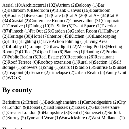
Aerial (10)
Architectural (102)
Atrium (2)
Balcony (1)
Bar
(2)
Bathroom (6)
Bedroom (9)
Blank Canvas (16)
Boardroom
(9)
Booths (1)
Breakout (12)
Cafe (2)
Cat A (20)
Cat A+ (34)
Cat B
(34)
Coastal (2)
Conference Room (7)
Conservation (31)
Corporate
(1)
Creative (1)
Dining (10)
En Suite (5)
Event Space (1)
Exterior
(87)
Fintech (1)
Fit Out (26)
Garden (3)
Garden Room (1)
Hallway
(2)
Heritage (30)
Hotel (7)
Interior (45)
Kitchen (10)
Landscaping
(6)
Lift (1)
Lighting (1)
Live Action Filming (1)
Living Area
(10)
Lobby (1)
Lounge (12)
Low light (22)
Meeting Pod (3)
Meeting
Room (7)
Office (3)
Open Plan (6)
Planters (1)
Planting (2)
Product
(9)
Public Realm (6)
Real Estate (99)
Reception (26)
Restaurant
(2)
Roof Terrace (6)
Rooftop extension (1)
Rural (4)
Section (1)
Self
storage (1)
Showers (1)
Snug (1)
Stairs (1)
Studio (5)
Sunrise (2)
Sunset
(2)
Teapoint (4)
Terrace (2)
Timelapse (2)
Urban Realm (5)
Vanity Unit
(1)
WC (3)
By county
Berkshire (2)
Bristol (1)
Buckinghamshire (1)
Cambridgeshire (2)
City
of London (9)
Dorset (2)
East Sussex (2)
Essex (2)
Gloucestershire
(1)
Greater London (6)
Hampshire (3)
Kent (1)
Somerset (2)
Suffolk
(1)
Surrey (5)
Tyne and Wear (1)
Warwickshire (2)
West Midlands (1)