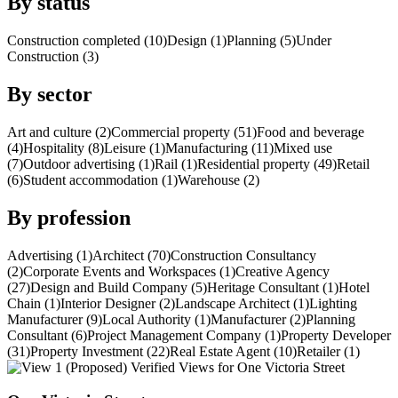
By status
Construction completed (10)
Design (1)
Planning (5)
Under
Construction (3)
By sector
Art and culture (2)
Commercial property (51)
Food and beverage
(4)
Hospitality (8)
Leisure (1)
Manufacturing (11)
Mixed use
(7)
Outdoor advertising (1)
Rail (1)
Residential property (49)
Retail
(6)
Student accommodation (1)
Warehouse (2)
By profession
Advertising (1)
Architect (70)
Construction Consultancy
(2)
Corporate Events and Workspaces (1)
Creative Agency
(27)
Design and Build Company (5)
Heritage Consultant (1)
Hotel
Chain (1)
Interior Designer (2)
Landscape Architect (1)
Lighting
Manufacturer (9)
Local Authority (1)
Manufacturer (2)
Planning
Consultant (6)
Project Management Company (1)
Property Developer
(31)
Property Investment (22)
Real Estate Agent (10)
Retailer (1)