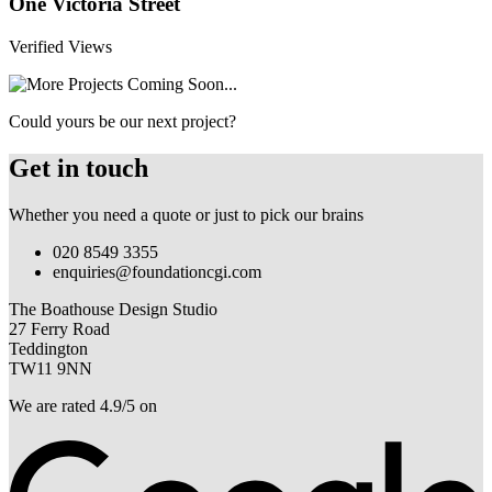
One Victoria Street
Verified Views
Could yours be our next project?
Get in touch
Whether you need a quote or just to pick our brains
020 8549 3355
enquiries@foundationcgi.com
The Boathouse Design Studio
27 Ferry Road
Teddington
TW11 9NN
We are rated 4.9/5 on