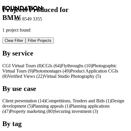
Projects Produced for
BMW
020 8549 3355
1 project found
Clear Filter
Filter Projects
By service
CGI Virtual Tours (8)
CGI
s
(64)
Flythroughs (10)
Photographic
Virtual Tours (9)
Photomontages (49)
Product Application
CGI
s
(8)
Verified Views (22)
Virtual Studio Photography (5)
By use case
Client presentation (14)
Competitions, Tenders and Bids (1)
Design
development (5)
Planning appeals (1)
Planning applications
(47)
Property marketing (80)
Securing investment (3)
By tag