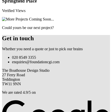
Springfield Place
Verified Views
Could yours be our next project?
Get in touch
Whether you need a quote or just to pick our brains
020 8549 3355
enquiries@foundationcgi.com
The Boathouse Design Studio
27 Ferry Road
Teddington
TW11 9NN
We are rated 4.9/5 on