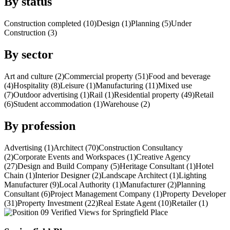
By status
Construction completed (10)
Design (1)
Planning (5)
Under
Construction (3)
By sector
Art and culture (2)
Commercial property (51)
Food and beverage
(4)
Hospitality (8)
Leisure (1)
Manufacturing (11)
Mixed use
(7)
Outdoor advertising (1)
Rail (1)
Residential property (49)
Retail
(6)
Student accommodation (1)
Warehouse (2)
By profession
Advertising (1)
Architect (70)
Construction Consultancy
(2)
Corporate Events and Workspaces (1)
Creative Agency
(27)
Design and Build Company (5)
Heritage Consultant (1)
Hotel
Chain (1)
Interior Designer (2)
Landscape Architect (1)
Lighting
Manufacturer (9)
Local Authority (1)
Manufacturer (2)
Planning
Consultant (6)
Project Management Company (1)
Property Developer
(31)
Property Investment (22)
Real Estate Agent (10)
Retailer (1)