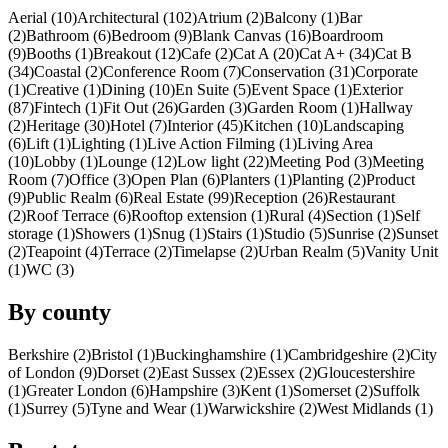
Aerial (10)
Architectural (102)
Atrium (2)
Balcony (1)
Bar
(2)
Bathroom (6)
Bedroom (9)
Blank Canvas (16)
Boardroom
(9)
Booths (1)
Breakout (12)
Cafe (2)
Cat A (20)
Cat A+ (34)
Cat B
(34)
Coastal (2)
Conference Room (7)
Conservation (31)
Corporate
(1)
Creative (1)
Dining (10)
En Suite (5)
Event Space (1)
Exterior
(87)
Fintech (1)
Fit Out (26)
Garden (3)
Garden Room (1)
Hallway
(2)
Heritage (30)
Hotel (7)
Interior (45)
Kitchen (10)
Landscaping
(6)
Lift (1)
Lighting (1)
Live Action Filming (1)
Living Area
(10)
Lobby (1)
Lounge (12)
Low light (22)
Meeting Pod (3)
Meeting
Room (7)
Office (3)
Open Plan (6)
Planters (1)
Planting (2)
Product
(9)
Public Realm (6)
Real Estate (99)
Reception (26)
Restaurant
(2)
Roof Terrace (6)
Rooftop extension (1)
Rural (4)
Section (1)
Self
storage (1)
Showers (1)
Snug (1)
Stairs (1)
Studio (5)
Sunrise (2)
Sunset
(2)
Teapoint (4)
Terrace (2)
Timelapse (2)
Urban Realm (5)
Vanity Unit
(1)
WC (3)
By county
Berkshire (2)
Bristol (1)
Buckinghamshire (1)
Cambridgeshire (2)
City
of London (9)
Dorset (2)
East Sussex (2)
Essex (2)
Gloucestershire
(1)
Greater London (6)
Hampshire (3)
Kent (1)
Somerset (2)
Suffolk
(1)
Surrey (5)
Tyne and Wear (1)
Warwickshire (2)
West Midlands (1)