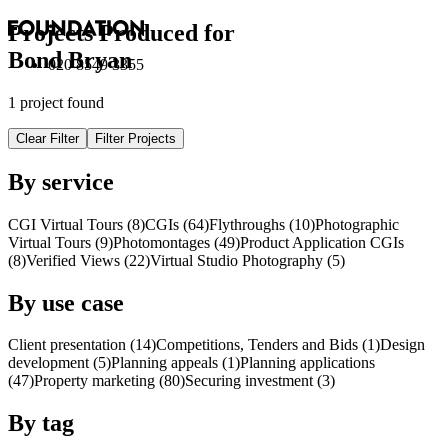
Projects Produced for
Bond Bryan
020 8549 3355
1 project found
Clear Filter
Filter Projects
By service
CGI Virtual Tours (8)
CGI
s
(64)
Flythroughs (10)
Photographic
Virtual Tours (9)
Photomontages (49)
Product Application
CGI
s
(8)
Verified Views (22)
Virtual Studio Photography (5)
By use case
Client presentation (14)
Competitions, Tenders and Bids (1)
Design
development (5)
Planning appeals (1)
Planning applications
(47)
Property marketing (80)
Securing investment (3)
By tag