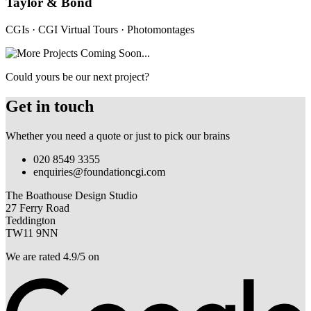
Taylor & Bond
CGIs · CGI Virtual Tours · Photomontages
Could yours be our next project?
Get in touch
Whether you need a quote or just to pick our brains
020 8549 3355
enquiries@foundationcgi.com
The Boathouse Design Studio
27 Ferry Road
Teddington
TW11 9NN
We are rated 4.9/5 on