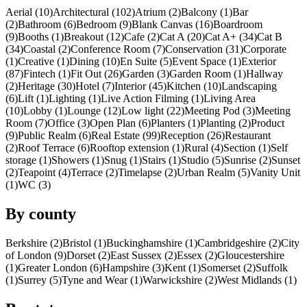
Aerial (10)
Architectural (102)
Atrium (2)
Balcony (1)
Bar
(2)
Bathroom (6)
Bedroom (9)
Blank Canvas (16)
Boardroom
(9)
Booths (1)
Breakout (12)
Cafe (2)
Cat A (20)
Cat A+ (34)
Cat B
(34)
Coastal (2)
Conference Room (7)
Conservation (31)
Corporate
(1)
Creative (1)
Dining (10)
En Suite (5)
Event Space (1)
Exterior
(87)
Fintech (1)
Fit Out (26)
Garden (3)
Garden Room (1)
Hallway
(2)
Heritage (30)
Hotel (7)
Interior (45)
Kitchen (10)
Landscaping
(6)
Lift (1)
Lighting (1)
Live Action Filming (1)
Living Area
(10)
Lobby (1)
Lounge (12)
Low light (22)
Meeting Pod (3)
Meeting
Room (7)
Office (3)
Open Plan (6)
Planters (1)
Planting (2)
Product
(9)
Public Realm (6)
Real Estate (99)
Reception (26)
Restaurant
(2)
Roof Terrace (6)
Rooftop extension (1)
Rural (4)
Section (1)
Self
storage (1)
Showers (1)
Snug (1)
Stairs (1)
Studio (5)
Sunrise (2)
Sunset
(2)
Teapoint (4)
Terrace (2)
Timelapse (2)
Urban Realm (5)
Vanity Unit
(1)
WC (3)
By county
Berkshire (2)
Bristol (1)
Buckinghamshire (1)
Cambridgeshire (2)
City
of London (9)
Dorset (2)
East Sussex (2)
Essex (2)
Gloucestershire
(1)
Greater London (6)
Hampshire (3)
Kent (1)
Somerset (2)
Suffolk
(1)
Surrey (5)
Tyne and Wear (1)
Warwickshire (2)
West Midlands (1)