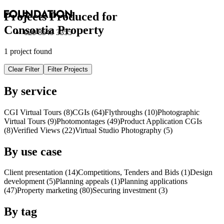
Projects Produced for
Consortia Property
020 8549 3355
1 project found
Clear Filter
Filter Projects
By service
CGI Virtual Tours (8)
CGI
s
(64)
Flythroughs (10)
Photographic
Virtual Tours (9)
Photomontages (49)
Product Application
CGI
s
(8)
Verified Views (22)
Virtual Studio Photography (5)
By use case
Client presentation (14)
Competitions, Tenders and Bids (1)
Design
development (5)
Planning appeals (1)
Planning applications
(47)
Property marketing (80)
Securing investment (3)
By tag