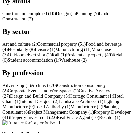
By status
Construction completed (10)
Design (1)
Planning (5)
Under
Construction (3)
By sector
Art and culture (2)
Commercial property (51)
Food and beverage
(4)
Hospitality (8)
Leisure (1)
Manufacturing (11)
Mixed use
(7)
Outdoor advertising (1)
Rail (1)
Residential property (49)
Retail
(6)
Student accommodation (1)
Warehouse (2)
By profession
Advertising (1)
Architect (70)
Construction Consultancy
(2)
Corporate Events and Workspaces (1)
Creative Agency
(27)
Design and Build Company (5)
Heritage Consultant (1)
Hotel
Chain (1)
Interior Designer (2)
Landscape Architect (1)
Lighting
Manufacturer (9)
Local Authority (1)
Manufacturer (2)
Planning
Consultant (6)
Project Management Company (1)
Property Developer
(31)
Property Investment (22)
Real Estate Agent (10)
Retailer (1)