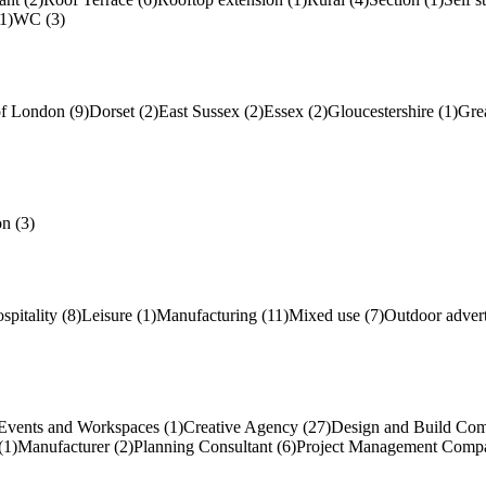
1)
WC (3)
of London (9)
Dorset (2)
East Sussex (2)
Essex (2)
Gloucestershire (1)
Gre
n (3)
spitality (8)
Leisure (1)
Manufacturing (11)
Mixed use (7)
Outdoor advert
Events and Workspaces (1)
Creative Agency (27)
Design and Build Com
(1)
Manufacturer (2)
Planning Consultant (6)
Project Management Compa