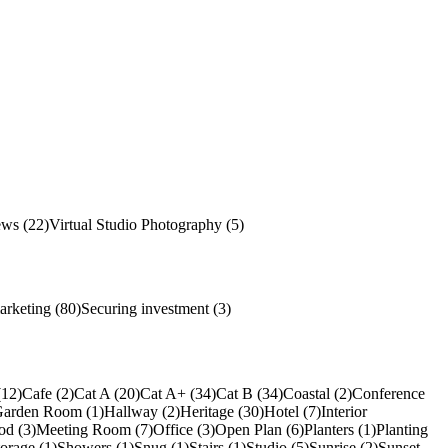
ews (22)
Virtual Studio Photography (5)
arketing (80)
Securing investment (3)
(12)
Cafe (2)
Cat A (20)
Cat A+ (34)
Cat B (34)
Coastal (2)
Conference
arden Room (1)
Hallway (2)
Heritage (30)
Hotel (7)
Interior
od (3)
Meeting Room (7)
Office (3)
Open Plan (6)
Planters (1)
Planting
torage (1)
Showers (1)
Snug (1)
Stairs (1)
Studio (5)
Sunrise (2)
Sunset