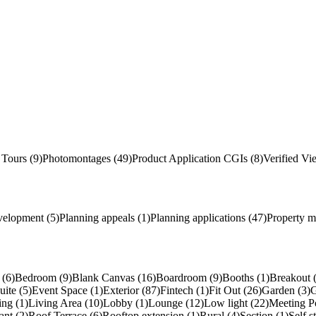
 Tours (9)
Photomontages (49)
Product Application
CGI
s
(8)
Verified Vi
velopment (5)
Planning appeals (1)
Planning applications (47)
Property m
(6)
Bedroom (9)
Blank Canvas (16)
Boardroom (9)
Booths (1)
Breakout 
uite (5)
Event Space (1)
Exterior (87)
Fintech (1)
Fit Out (26)
Garden (3)
G
ing (1)
Living Area (10)
Lobby (1)
Lounge (12)
Low light (22)
Meeting P
ant (2)
Roof Terrace (6)
Rooftop extension (1)
Rural (4)
Section (1)
Self s