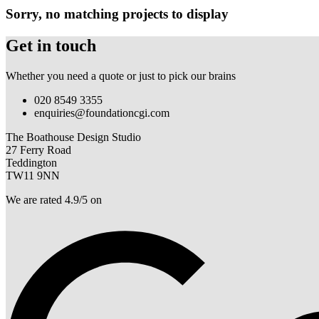
Sorry, no matching projects to display
Get in touch
Whether you need a quote or just to pick our brains
020 8549 3355
enquiries@foundationcgi.com
The Boathouse Design Studio
27 Ferry Road
Teddington
TW11 9NN
We are rated 4.9/5 on