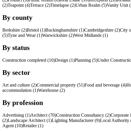
(2)
Teapoint (4)
Terrace (2)
Timelapse (2)
Urban Realm (5)
Vanity Unit (
By county
Berkshire (2)
Bristol (1)
Buckinghamshire (1)
Cambridgeshire (2)
City 
(5)
Tyne and Wear (1)
Warwickshire (2)
West Midlands (1)
By status
Construction completed (10)
Design (1)
Planning (5)
Under Constructio
By sector
Art and culture (2)
Commercial property (51)
Food and beverage (4)
Ho
accommodation (1)
Warehouse (2)
By profession
Advertising (1)
Architect (70)
Construction Consultancy (2)
Corporate 
(2)
Landscape Architect (1)
Lighting Manufacturer (9)
Local Authority 
Agent (10)
Retailer (1)