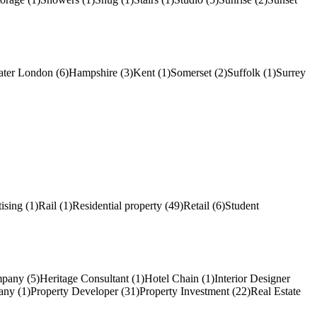
ater London (6)
Hampshire (3)
Kent (1)
Somerset (2)
Suffolk (1)
Surrey
ising (1)
Rail (1)
Residential property (49)
Retail (6)
Student
pany (5)
Heritage Consultant (1)
Hotel Chain (1)
Interior Designer
ny (1)
Property Developer (31)
Property Investment (22)
Real Estate