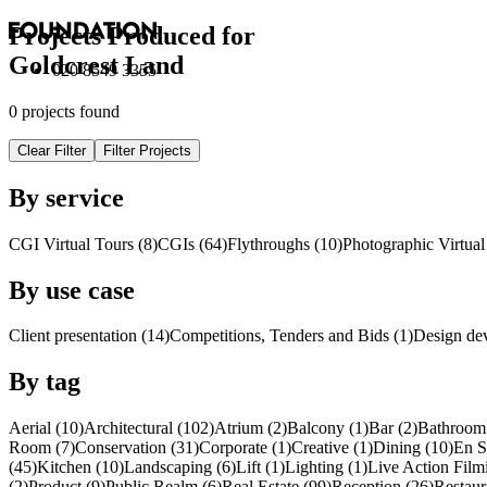
Projects Produced for
Goldcrest Land
020 8549 3355
0 projects found
Clear Filter
Filter Projects
By service
CGI Virtual Tours (8)
CGI
s
(64)
Flythroughs (10)
Photographic Virtual
By use case
Client presentation (14)
Competitions, Tenders and Bids (1)
Design de
By tag
Aerial (10)
Architectural (102)
Atrium (2)
Balcony (1)
Bar (2)
Bathroom 
Room (7)
Conservation (31)
Corporate (1)
Creative (1)
Dining (10)
En S
(45)
Kitchen (10)
Landscaping (6)
Lift (1)
Lighting (1)
Live Action Film
(2)
Product (9)
Public Realm (6)
Real Estate (99)
Reception (26)
Restaur