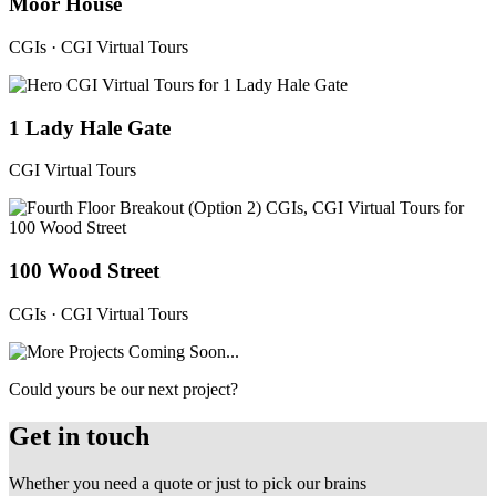
Moor House
CGIs · CGI Virtual Tours
1 Lady Hale Gate
CGI Virtual Tours
100 Wood Street
CGIs · CGI Virtual Tours
Could yours be our next project?
Get in touch
Whether you need a quote or just to pick our brains