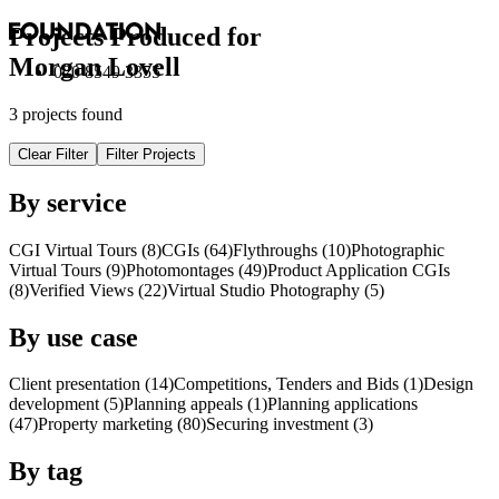
Projects Produced for
Morgan Lovell
020 8549 3355
3 projects found
Clear Filter
Filter Projects
By service
CGI Virtual Tours (8)
CGI
s
(64)
Flythroughs (10)
Photographic
Virtual Tours (9)
Photomontages (49)
Product Application
CGI
s
(8)
Verified Views (22)
Virtual Studio Photography (5)
By use case
Client presentation (14)
Competitions, Tenders and Bids (1)
Design
development (5)
Planning appeals (1)
Planning applications
(47)
Property marketing (80)
Securing investment (3)
By tag