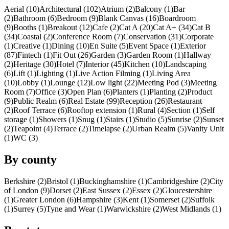
Aerial (10)
Architectural (102)
Atrium (2)
Balcony (1)
Bar
(2)
Bathroom (6)
Bedroom (9)
Blank Canvas (16)
Boardroom
(9)
Booths (1)
Breakout (12)
Cafe (2)
Cat A (20)
Cat A+ (34)
Cat B
(34)
Coastal (2)
Conference Room (7)
Conservation (31)
Corporate
(1)
Creative (1)
Dining (10)
En Suite (5)
Event Space (1)
Exterior
(87)
Fintech (1)
Fit Out (26)
Garden (3)
Garden Room (1)
Hallway
(2)
Heritage (30)
Hotel (7)
Interior (45)
Kitchen (10)
Landscaping
(6)
Lift (1)
Lighting (1)
Live Action Filming (1)
Living Area
(10)
Lobby (1)
Lounge (12)
Low light (22)
Meeting Pod (3)
Meeting
Room (7)
Office (3)
Open Plan (6)
Planters (1)
Planting (2)
Product
(9)
Public Realm (6)
Real Estate (99)
Reception (26)
Restaurant
(2)
Roof Terrace (6)
Rooftop extension (1)
Rural (4)
Section (1)
Self
storage (1)
Showers (1)
Snug (1)
Stairs (1)
Studio (5)
Sunrise (2)
Sunset
(2)
Teapoint (4)
Terrace (2)
Timelapse (2)
Urban Realm (5)
Vanity Unit
(1)
WC (3)
By county
Berkshire (2)
Bristol (1)
Buckinghamshire (1)
Cambridgeshire (2)
City
of London (9)
Dorset (2)
East Sussex (2)
Essex (2)
Gloucestershire
(1)
Greater London (6)
Hampshire (3)
Kent (1)
Somerset (2)
Suffolk
(1)
Surrey (5)
Tyne and Wear (1)
Warwickshire (2)
West Midlands (1)