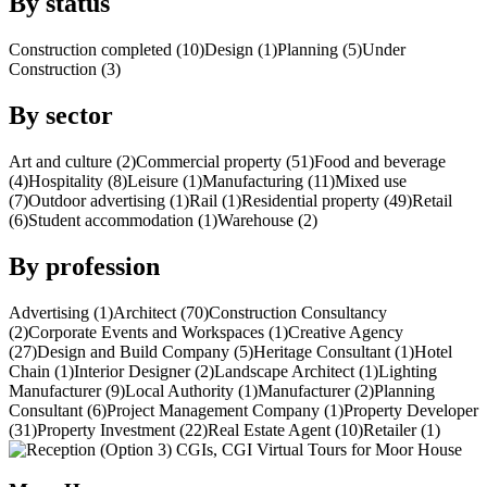
By status
Construction completed (10)
Design (1)
Planning (5)
Under
Construction (3)
By sector
Art and culture (2)
Commercial property (51)
Food and beverage
(4)
Hospitality (8)
Leisure (1)
Manufacturing (11)
Mixed use
(7)
Outdoor advertising (1)
Rail (1)
Residential property (49)
Retail
(6)
Student accommodation (1)
Warehouse (2)
By profession
Advertising (1)
Architect (70)
Construction Consultancy
(2)
Corporate Events and Workspaces (1)
Creative Agency
(27)
Design and Build Company (5)
Heritage Consultant (1)
Hotel
Chain (1)
Interior Designer (2)
Landscape Architect (1)
Lighting
Manufacturer (9)
Local Authority (1)
Manufacturer (2)
Planning
Consultant (6)
Project Management Company (1)
Property Developer
(31)
Property Investment (22)
Real Estate Agent (10)
Retailer (1)