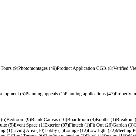
 Tours (9)
Photomontages (49)
Product Application
CGI
s
(8)
Verified Vi
velopment (5)
Planning appeals (1)
Planning applications (47)
Property m
(6)
Bedroom (9)
Blank Canvas (16)
Boardroom (9)
Booths (1)
Breakout 
uite (5)
Event Space (1)
Exterior (87)
Fintech (1)
Fit Out (26)
Garden (3)
G
ing (1)
Living Area (10)
Lobby (1)
Lounge (12)
Low light (22)
Meeting P
ant (2)
Roof Terrace (6)
Rooftop extension (1)
Rural (4)
Section (1)
Self s