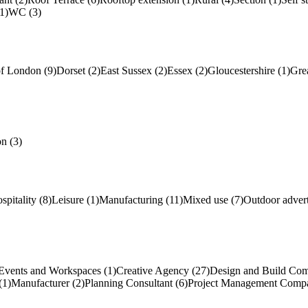
1)
WC (3)
of London (9)
Dorset (2)
East Sussex (2)
Essex (2)
Gloucestershire (1)
Gre
n (3)
spitality (8)
Leisure (1)
Manufacturing (11)
Mixed use (7)
Outdoor advert
Events and Workspaces (1)
Creative Agency (27)
Design and Build Com
(1)
Manufacturer (2)
Planning Consultant (6)
Project Management Compa