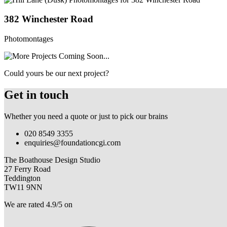
382 Winchester Road
Photomontages
Could yours be our next project?
Get in touch
Whether you need a quote or just to pick our brains
020 8549 3355
enquiries@foundationcgi.com
The Boathouse Design Studio
27 Ferry Road
Teddington
TW11 9NN
We are rated 4.9/5 on