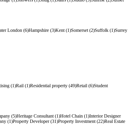
ater London (6)
Hampshire (3)
Kent (1)
Somerset (2)
Suffolk (1)
Surrey
ising (1)
Rail (1)
Residential property (49)
Retail (6)
Student
pany (5)
Heritage Consultant (1)
Hotel Chain (1)
Interior Designer
ny (1)
Property Developer (31)
Property Investment (22)
Real Estate