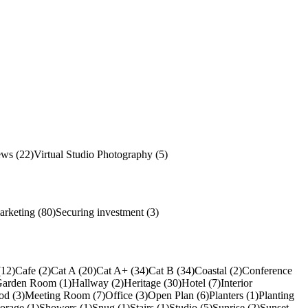
ews (22)
Virtual Studio Photography (5)
arketing (80)
Securing investment (3)
(12)
Cafe (2)
Cat A (20)
Cat A+ (34)
Cat B (34)
Coastal (2)
Conference
arden Room (1)
Hallway (2)
Heritage (30)
Hotel (7)
Interior
od (3)
Meeting Room (7)
Office (3)
Open Plan (6)
Planters (1)
Planting
torage (1)
Showers (1)
Snug (1)
Stairs (1)
Studio (5)
Sunrise (2)
Sunset