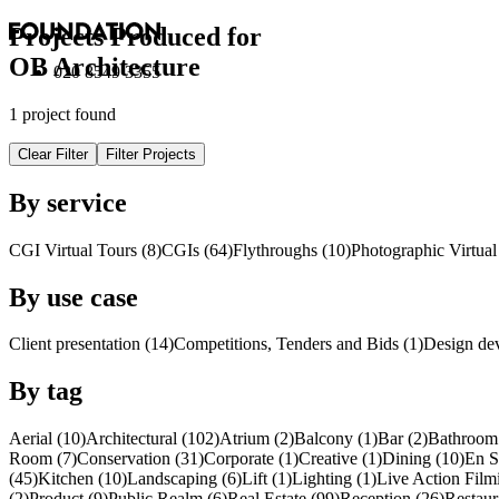
Projects Produced for
OB Architecture
020 8549 3355
1 project found
Clear Filter
Filter Projects
By service
CGI Virtual Tours (8)
CGI
s
(64)
Flythroughs (10)
Photographic Virtual
By use case
Client presentation (14)
Competitions, Tenders and Bids (1)
Design de
By tag
Aerial (10)
Architectural (102)
Atrium (2)
Balcony (1)
Bar (2)
Bathroom 
Room (7)
Conservation (31)
Corporate (1)
Creative (1)
Dining (10)
En S
(45)
Kitchen (10)
Landscaping (6)
Lift (1)
Lighting (1)
Live Action Film
(2)
Product (9)
Public Realm (6)
Real Estate (99)
Reception (26)
Restaur