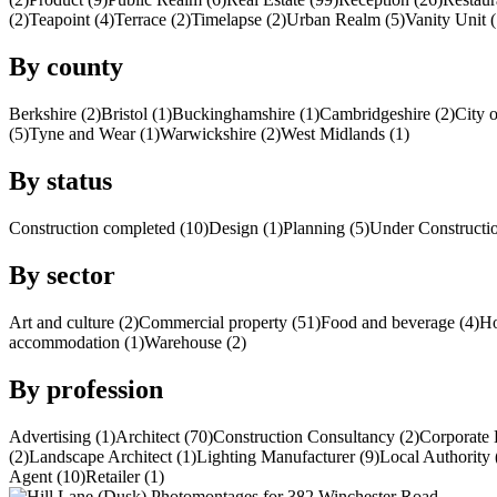
(2)
Teapoint (4)
Terrace (2)
Timelapse (2)
Urban Realm (5)
Vanity Unit (
By county
Berkshire (2)
Bristol (1)
Buckinghamshire (1)
Cambridgeshire (2)
City 
(5)
Tyne and Wear (1)
Warwickshire (2)
West Midlands (1)
By status
Construction completed (10)
Design (1)
Planning (5)
Under Constructio
By sector
Art and culture (2)
Commercial property (51)
Food and beverage (4)
Ho
accommodation (1)
Warehouse (2)
By profession
Advertising (1)
Architect (70)
Construction Consultancy (2)
Corporate 
(2)
Landscape Architect (1)
Lighting Manufacturer (9)
Local Authority 
Agent (10)
Retailer (1)