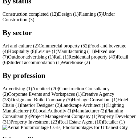
By status
Construction completed (12)
Design (1)
Planning (5)
Under
Construction (3)
By sector
Art and culture (2)
Commercial property (52)
Food and beverage
(4)
Hospitality (8)
Leisure (1)
Manufacturing (11)
Mixed use
(7)
Outdoor advertising (1)
Rail (1)
Residential property (49)
Retail
(6)
Student accommodation (1)
Warehouse (2)
By profession
Advertising (1)
Architect (70)
Construction Consultancy
(2)
Corporate Events and Workspaces (1)
Creative Agency
(28)
Design and Build Company (5)
Heritage Consultant (1)
Hotel
Chain (1)
Interior Designer (2)
Landscape Architect (1)
Lighting
Manufacturer (9)
Local Authority (1)
Manufacturer (2)
Planning
Consultant (6)
Project Management Company (1)
Property Developer
(31)
Property Investment (23)
Real Estate Agent (10)
Retailer (1)