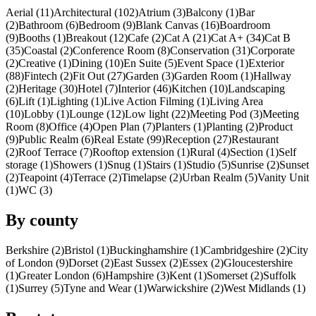
Aerial (11)
Architectural (102)
Atrium (3)
Balcony (1)
Bar
(2)
Bathroom (6)
Bedroom (9)
Blank Canvas (16)
Boardroom
(9)
Booths (1)
Breakout (12)
Cafe (2)
Cat A (21)
Cat A+ (34)
Cat B
(35)
Coastal (2)
Conference Room (8)
Conservation (31)
Corporate
(2)
Creative (1)
Dining (10)
En Suite (5)
Event Space (1)
Exterior
(88)
Fintech (2)
Fit Out (27)
Garden (3)
Garden Room (1)
Hallway
(2)
Heritage (30)
Hotel (7)
Interior (46)
Kitchen (10)
Landscaping
(6)
Lift (1)
Lighting (1)
Live Action Filming (1)
Living Area
(10)
Lobby (1)
Lounge (12)
Low light (22)
Meeting Pod (3)
Meeting
Room (8)
Office (4)
Open Plan (7)
Planters (1)
Planting (2)
Product
(9)
Public Realm (6)
Real Estate (99)
Reception (27)
Restaurant
(2)
Roof Terrace (7)
Rooftop extension (1)
Rural (4)
Section (1)
Self
storage (1)
Showers (1)
Snug (1)
Stairs (1)
Studio (5)
Sunrise (2)
Sunset
(2)
Teapoint (4)
Terrace (2)
Timelapse (2)
Urban Realm (5)
Vanity Unit
(1)
WC (3)
By county
Berkshire (2)
Bristol (1)
Buckinghamshire (1)
Cambridgeshire (2)
City
of London (9)
Dorset (2)
East Sussex (2)
Essex (2)
Gloucestershire
(1)
Greater London (6)
Hampshire (3)
Kent (1)
Somerset (2)
Suffolk
(1)
Surrey (5)
Tyne and Wear (1)
Warwickshire (2)
West Midlands (1)