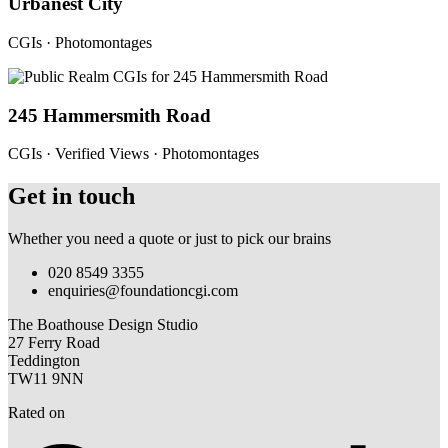
Urbanest City
CGIs · Photomontages
245 Hammersmith Road
CGIs · Verified Views · Photomontages
Get in touch
Whether you need a quote or just to pick our brains
020 8549 3355
enquiries@foundationcgi.com
The Boathouse Design Studio
27 Ferry Road
Teddington
TW11 9NN
Rated on