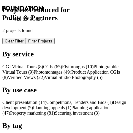
Projects Produced for
Pollitt & Partners
020 8549 3355
2 projects found
Clear Filter
Filter Projects
By service
CGI Virtual Tours (8)
CGI
s
(65)
Flythroughs (10)
Photographic
Virtual Tours (9)
Photomontages (49)
Product Application
CGI
s
(8)
Verified Views (22)
Virtual Studio Photography (5)
By use case
Client presentation (14)
Competitions, Tenders and Bids (1)
Design
development (5)
Planning appeals (1)
Planning applications
(47)
Property marketing (81)
Securing investment (3)
By tag