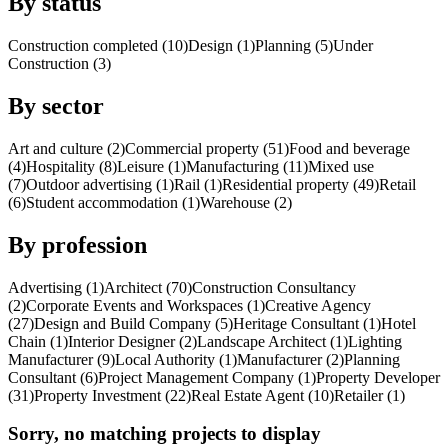
By status
Construction completed (10)
Design (1)
Planning (5)
Under
Construction (3)
By sector
Art and culture (2)
Commercial property (51)
Food and beverage
(4)
Hospitality (8)
Leisure (1)
Manufacturing (11)
Mixed use
(7)
Outdoor advertising (1)
Rail (1)
Residential property (49)
Retail
(6)
Student accommodation (1)
Warehouse (2)
By profession
Advertising (1)
Architect (70)
Construction Consultancy
(2)
Corporate Events and Workspaces (1)
Creative Agency
(27)
Design and Build Company (5)
Heritage Consultant (1)
Hotel
Chain (1)
Interior Designer (2)
Landscape Architect (1)
Lighting
Manufacturer (9)
Local Authority (1)
Manufacturer (2)
Planning
Consultant (6)
Project Management Company (1)
Property Developer
(31)
Property Investment (22)
Real Estate Agent (10)
Retailer (1)
Sorry, no matching projects to display