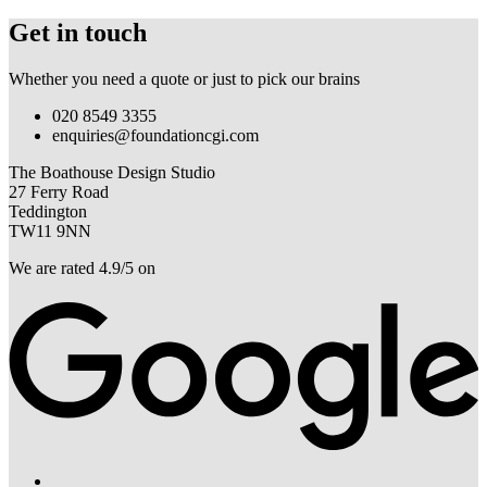
Get in touch
Whether you need a quote or just to pick our brains
020 8549 3355
enquiries@foundationcgi.com
The Boathouse Design Studio
27 Ferry Road
Teddington
TW11 9NN
We are rated 4.9/5 on