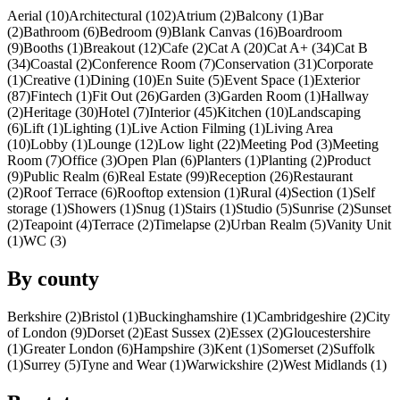
Aerial (10)
Architectural (102)
Atrium (2)
Balcony (1)
Bar
(2)
Bathroom (6)
Bedroom (9)
Blank Canvas (16)
Boardroom
(9)
Booths (1)
Breakout (12)
Cafe (2)
Cat A (20)
Cat A+ (34)
Cat B
(34)
Coastal (2)
Conference Room (7)
Conservation (31)
Corporate
(1)
Creative (1)
Dining (10)
En Suite (5)
Event Space (1)
Exterior
(87)
Fintech (1)
Fit Out (26)
Garden (3)
Garden Room (1)
Hallway
(2)
Heritage (30)
Hotel (7)
Interior (45)
Kitchen (10)
Landscaping
(6)
Lift (1)
Lighting (1)
Live Action Filming (1)
Living Area
(10)
Lobby (1)
Lounge (12)
Low light (22)
Meeting Pod (3)
Meeting
Room (7)
Office (3)
Open Plan (6)
Planters (1)
Planting (2)
Product
(9)
Public Realm (6)
Real Estate (99)
Reception (26)
Restaurant
(2)
Roof Terrace (6)
Rooftop extension (1)
Rural (4)
Section (1)
Self
storage (1)
Showers (1)
Snug (1)
Stairs (1)
Studio (5)
Sunrise (2)
Sunset
(2)
Teapoint (4)
Terrace (2)
Timelapse (2)
Urban Realm (5)
Vanity Unit
(1)
WC (3)
By county
Berkshire (2)
Bristol (1)
Buckinghamshire (1)
Cambridgeshire (2)
City
of London (9)
Dorset (2)
East Sussex (2)
Essex (2)
Gloucestershire
(1)
Greater London (6)
Hampshire (3)
Kent (1)
Somerset (2)
Suffolk
(1)
Surrey (5)
Tyne and Wear (1)
Warwickshire (2)
West Midlands (1)