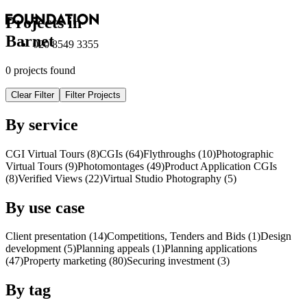
Projects in
Barnet
020 8549 3355
0 projects found
Clear Filter
Filter Projects
By service
CGI Virtual Tours (8)
CGI
s
(64)
Flythroughs (10)
Photographic
Virtual Tours (9)
Photomontages (49)
Product Application
CGI
s
(8)
Verified Views (22)
Virtual Studio Photography (5)
By use case
Client presentation (14)
Competitions, Tenders and Bids (1)
Design
development (5)
Planning appeals (1)
Planning applications
(47)
Property marketing (80)
Securing investment (3)
By tag