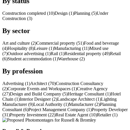
By status
Construction completed (10)
Design (1)
Planning (5)
Under
Construction (3)
By sector
Art and culture (2)
Commercial property (51)
Food and beverage
(4)
Hospitality (8)
Leisure (1)
Manufacturing (11)
Mixed use
(7)
Outdoor advertising (1)
Rail (1)
Residential property (49)
Retail
(6)
Student accommodation (1)
Warehouse (2)
By profession
Advertising (1)
Architect (70)
Construction Consultancy
(2)
Corporate Events and Workspaces (1)
Creative Agency
(27)
Design and Build Company (5)
Heritage Consultant (1)
Hotel
Chain (1)
Interior Designer (2)
Landscape Architect (1)
Lighting
Manufacturer (9)
Local Authority (1)
Manufacturer (2)
Planning
Consultant (6)
Project Management Company (1)
Property Developer
(31)
Property Investment (22)
Real Estate Agent (10)
Retailer (1)