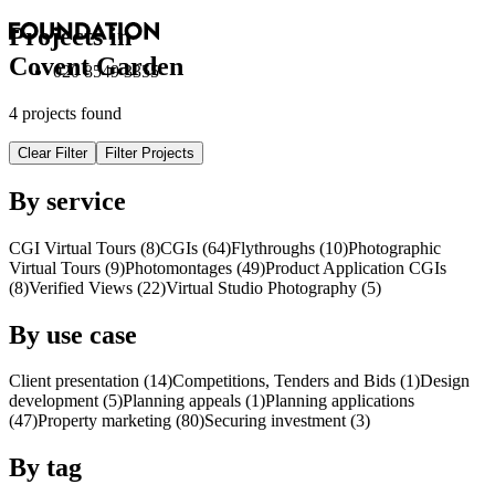
Projects in
Covent Garden
020 8549 3355
4 projects found
Clear Filter
Filter Projects
By service
CGI Virtual Tours (8)
CGI
s
(64)
Flythroughs (10)
Photographic
Virtual Tours (9)
Photomontages (49)
Product Application
CGI
s
(8)
Verified Views (22)
Virtual Studio Photography (5)
By use case
Client presentation (14)
Competitions, Tenders and Bids (1)
Design
development (5)
Planning appeals (1)
Planning applications
(47)
Property marketing (80)
Securing investment (3)
By tag