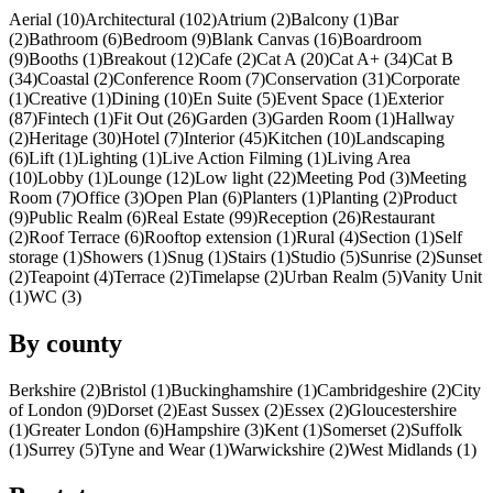
Aerial (10)
Architectural (102)
Atrium (2)
Balcony (1)
Bar
(2)
Bathroom (6)
Bedroom (9)
Blank Canvas (16)
Boardroom
(9)
Booths (1)
Breakout (12)
Cafe (2)
Cat A (20)
Cat A+ (34)
Cat B
(34)
Coastal (2)
Conference Room (7)
Conservation (31)
Corporate
(1)
Creative (1)
Dining (10)
En Suite (5)
Event Space (1)
Exterior
(87)
Fintech (1)
Fit Out (26)
Garden (3)
Garden Room (1)
Hallway
(2)
Heritage (30)
Hotel (7)
Interior (45)
Kitchen (10)
Landscaping
(6)
Lift (1)
Lighting (1)
Live Action Filming (1)
Living Area
(10)
Lobby (1)
Lounge (12)
Low light (22)
Meeting Pod (3)
Meeting
Room (7)
Office (3)
Open Plan (6)
Planters (1)
Planting (2)
Product
(9)
Public Realm (6)
Real Estate (99)
Reception (26)
Restaurant
(2)
Roof Terrace (6)
Rooftop extension (1)
Rural (4)
Section (1)
Self
storage (1)
Showers (1)
Snug (1)
Stairs (1)
Studio (5)
Sunrise (2)
Sunset
(2)
Teapoint (4)
Terrace (2)
Timelapse (2)
Urban Realm (5)
Vanity Unit
(1)
WC (3)
By county
Berkshire (2)
Bristol (1)
Buckinghamshire (1)
Cambridgeshire (2)
City
of London (9)
Dorset (2)
East Sussex (2)
Essex (2)
Gloucestershire
(1)
Greater London (6)
Hampshire (3)
Kent (1)
Somerset (2)
Suffolk
(1)
Surrey (5)
Tyne and Wear (1)
Warwickshire (2)
West Midlands (1)