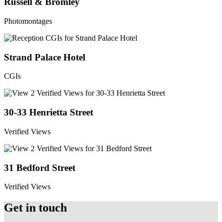
Russell & Bromley
Photomontages
Strand Palace Hotel
CGIs
30-33 Henrietta Street
Verified Views
31 Bedford Street
Verified Views
Get in touch