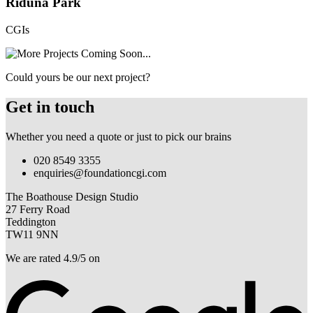
Riduna Park
CGIs
Could yours be our next project?
Get in touch
Whether you need a quote or just to pick our brains
020 8549 3355
enquiries@foundationcgi.com
The Boathouse Design Studio
27 Ferry Road
Teddington
TW11 9NN
We are rated 4.9/5 on