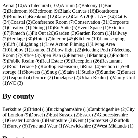
Aerial (10)
Architectural (102)
Atrium (2)
Balcony (1)
Bar
(2)
Bathroom (6)
Bedroom (9)
Blank Canvas (16)
Boardroom
(9)
Booths (1)
Breakout (12)
Cafe (2)
Cat A (20)
Cat A+ (34)
Cat B
(34)
Coastal (2)
Conference Room (7)
Conservation (31)
Corporate
(1)
Creative (1)
Dining (10)
En Suite (5)
Event Space (1)
Exterior
(87)
Fintech (1)
Fit Out (26)
Garden (3)
Garden Room (1)
Hallway
(2)
Heritage (30)
Hotel (7)
Interior (45)
Kitchen (10)
Landscaping
(6)
Lift (1)
Lighting (1)
Live Action Filming (1)
Living Area
(10)
Lobby (1)
Lounge (12)
Low light (22)
Meeting Pod (3)
Meeting
Room (7)
Office (3)
Open Plan (6)
Planters (1)
Planting (2)
Product
(9)
Public Realm (6)
Real Estate (99)
Reception (26)
Restaurant
(2)
Roof Terrace (6)
Rooftop extension (1)
Rural (4)
Section (1)
Self
storage (1)
Showers (1)
Snug (1)
Stairs (1)
Studio (5)
Sunrise (2)
Sunset
(2)
Teapoint (4)
Terrace (2)
Timelapse (2)
Urban Realm (5)
Vanity Unit
(1)
WC (3)
By county
Berkshire (2)
Bristol (1)
Buckinghamshire (1)
Cambridgeshire (2)
City
of London (9)
Dorset (2)
East Sussex (2)
Essex (2)
Gloucestershire
(1)
Greater London (6)
Hampshire (3)
Kent (1)
Somerset (2)
Suffolk
(1)
Surrey (5)
Tyne and Wear (1)
Warwickshire (2)
West Midlands (1)