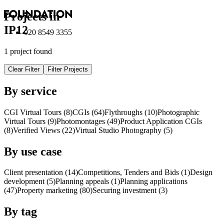
Projects in
IP12
020 8549 3355
1 project found
Clear Filter
Filter Projects
By service
CGI Virtual Tours (8)
CGI
s
(64)
Flythroughs (10)
Photographic
Virtual Tours (9)
Photomontages (49)
Product Application
CGI
s
(8)
Verified Views (22)
Virtual Studio Photography (5)
By use case
Client presentation (14)
Competitions, Tenders and Bids (1)
Design
development (5)
Planning appeals (1)
Planning applications
(47)
Property marketing (80)
Securing investment (3)
By tag