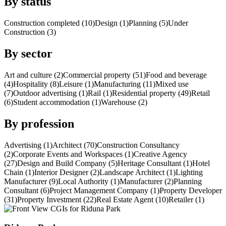
By status
Construction completed (10)
Design (1)
Planning (5)
Under
Construction (3)
By sector
Art and culture (2)
Commercial property (51)
Food and beverage
(4)
Hospitality (8)
Leisure (1)
Manufacturing (11)
Mixed use
(7)
Outdoor advertising (1)
Rail (1)
Residential property (49)
Retail
(6)
Student accommodation (1)
Warehouse (2)
By profession
Advertising (1)
Architect (70)
Construction Consultancy
(2)
Corporate Events and Workspaces (1)
Creative Agency
(27)
Design and Build Company (5)
Heritage Consultant (1)
Hotel
Chain (1)
Interior Designer (2)
Landscape Architect (1)
Lighting
Manufacturer (9)
Local Authority (1)
Manufacturer (2)
Planning
Consultant (6)
Project Management Company (1)
Property Developer
(31)
Property Investment (22)
Real Estate Agent (10)
Retailer (1)