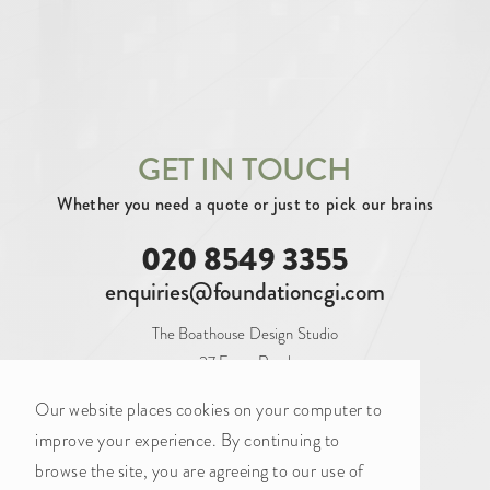
SECURING INVESTMENT (3)
By tag
AERIAL (10)
ARCHITECTURAL (102)
ATRIUM (2)
BALCONY (1)
BAR (2)
GET IN TOUCH
Whether you need a quote or just to pick our brains
BATHROOM (6)
BEDROOM (9)
020 8549 3355
BLANK CANVAS (16)
BOARDROOM (9)
enquiries@foundationcgi.com
BOOTHS (1)
BREAKOUT (12)
The Boathouse Design Studio
CAFE (2)
CAT A (20)
CAT A+ (34)
27 Ferry Road
Teddington
CAT B (34)
COASTAL (2)
Our website places cookies on your computer to
TW11 9NN
improve your experience. By continuing to
CONFERENCE ROOM (7)
browse the site, you are agreeing to our use of