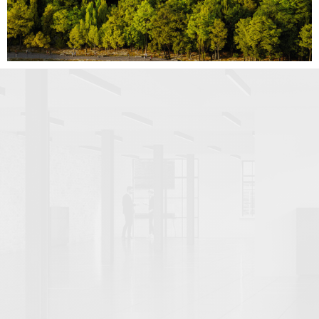
VERIFIED VIEWS (22)
VIRTUAL STUDIO PHOTOGRAPHY (5)
By use case
CLIENT PRESENTATION (14)
COMPETITIONS, TENDERS AND BIDS (1)
DESIGN DEVELOPMENT (5)
PLANNING APPEALS (1)
PLANNING APPLICATIONS (47)
PROPERTY MARKETING (80)